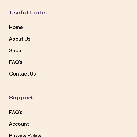
Useful Links
Home
About Us
Shop
FAQ's
Contact Us
Support
FAQ's
Account
Privacy Policy