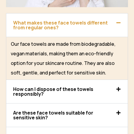
What makes these face towels different
from regular ones?
Our face towels are made from biodegradable,
vegan materials, making them an eco-friendly
option for your skincare routine. They are also
soft, gentle, and perfect for sensitive skin.
How can I dispose of these towels
responsibly?
Are these face towels suitable for
sensitive skin?