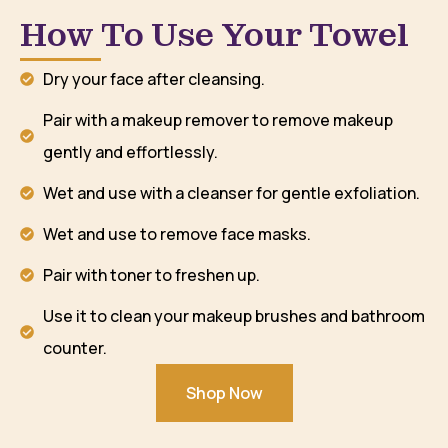
How To Use Your Towel
Dry your face after cleansing.
Pair with a makeup remover to remove makeup
gently and effortlessly.
Wet and use with a cleanser for gentle exfoliation.
Wet and use to remove face masks.
Pair with toner to freshen up.
Use it to clean your makeup brushes and bathroom
counter.
Shop Now