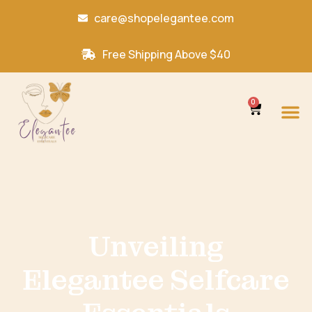
care@shopelegantee.com
Free Shipping Above $40
0
Unveiling
Elegantee Selfcare