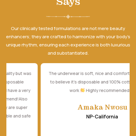
Says
Our clinically tested formulations are not mere beauty
enhancers; they are crafted to harmonize with your body’s
unique rhythm, ensuring each experience is both luxurious
and substantiated.
The underwear is soft, nice and comfortable. It's hard
to believe it's disposable and 100% cotton. Amazing
work
Highly recommended
Amaka Nwosu
NP-California