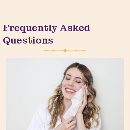
Frequently Asked
Questions