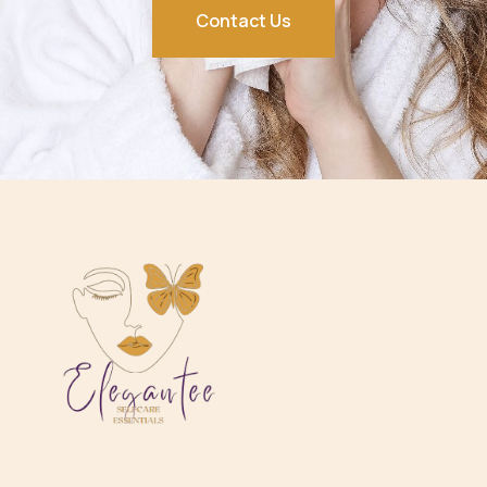
Contact Us