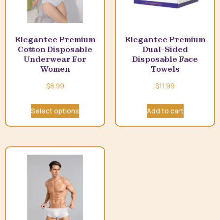
Elegantee Premium
Elegantee Premium
Cotton Disposable
Dual-Sided
Underwear For
Disposable Face
Women
Towels
$
8.99
$
11.99
Select options
Add to cart