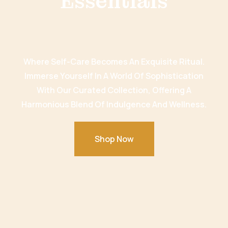
Essentials
Where Self-Care Becomes An Exquisite Ritual.
Immerse Yourself In A World Of Sophistication
With Our Curated Collection, Offering A
Harmonious Blend Of Indulgence And Wellness.
Shop Now