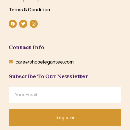
Terms & Condition
Contact Info
care@shopelegantee.com
Subscribe To Our Newsletter
Register