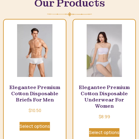
Our Products
Elegantee Premium
Elegantee Premium
Cotton Disposable
Cotton Disposable
Briefs For Men
Underwear For
Women
$
10.50
$
8.99
Select options
Select options