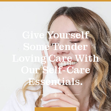
Give Yourself
Some Tender
Loving Care With
Our Self-Care
Essentials.