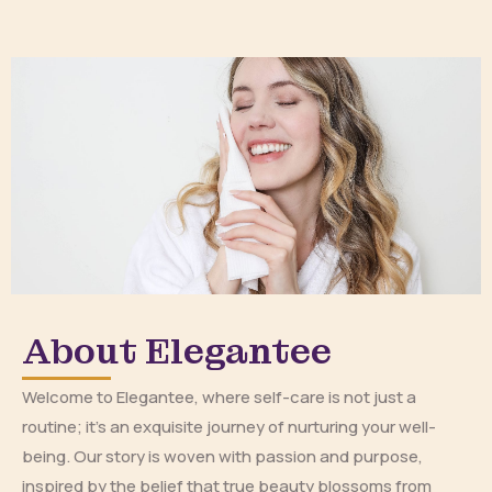
About Elegantee
Welcome to Elegantee, where self-care is not just a
routine; it’s an exquisite journey of nurturing your well-
being. Our story is woven with passion and purpose,
inspired by the belief that true beauty blossoms from