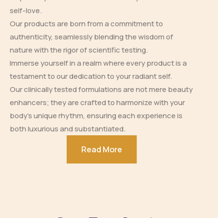
self-love.
Our products are born from a commitment to
authenticity, seamlessly blending the wisdom of
nature with the rigor of scientific testing.
Immerse yourself in a realm where every product is a
testament to our dedication to your radiant self.
Our clinically tested formulations are not mere beauty
enhancers; they are crafted to harmonize with your
body’s unique rhythm, ensuring each experience is
both luxurious and substantiated.
Read More