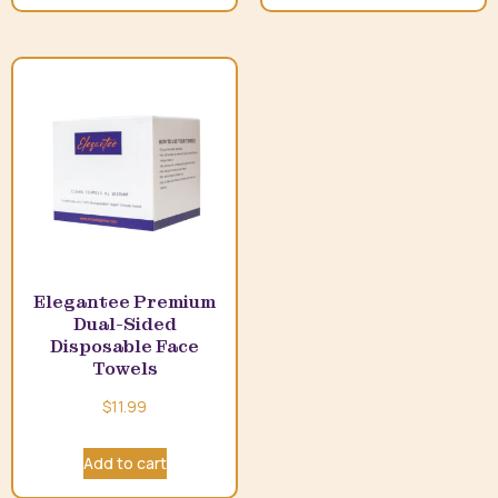
Elegantee Premium
Dual-Sided
Disposable Face
Towels
$
11.99
Add to cart