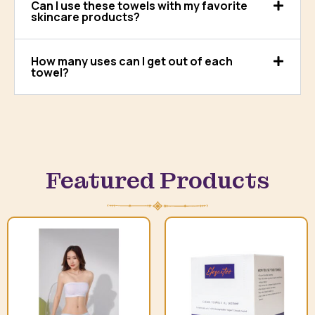
Can I use these towels with my favorite
skincare products?
How many uses can I get out of each
towel?
Featured Products