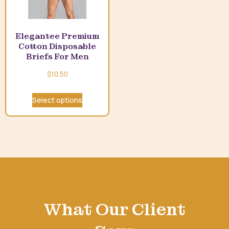
Elegantee Premium
Cotton Disposable
Briefs For Men
$
10.50
Select options
What Our Client