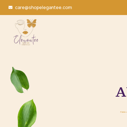
care@shopelegantee.com
A