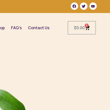
0
op
FAQ’s
Contact Us
$
0.00