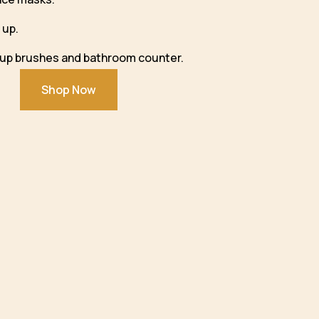
 up.
eup brushes and bathroom counter.
Shop Now