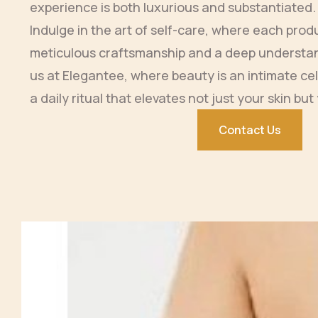
experience is both luxurious and substantiated.
Indulge in the art of self-care, where each prod
meticulous craftsmanship and a deep understan
us at Elegantee, where beauty is an intimate cel
a daily ritual that elevates not just your skin but 
Contact Us