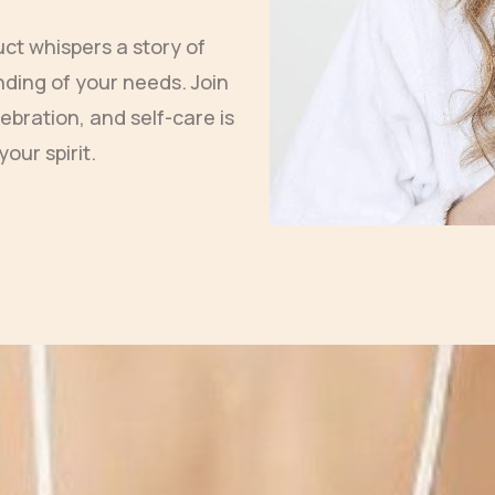
uct whispers a story of
ding of your needs. Join
ebration, and self-care is
your spirit.