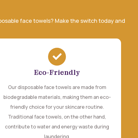
isposable face towels? Make the switch today and
Eco-Friendly
Our disposable face towels are made from
biodegradable materials, making them an eco-
friendly choice for your skincare routine.
Traditional face towels, on the other hand,
contribute to water and energy waste during
laundering.