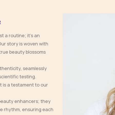
e
 a routine; it’s an
Our story is woven with
t true beauty blossoms
henticity, seamlessly
cientific testing.
 is a testament to our
 beauty enhancers; they
ue rhythm, ensuring each