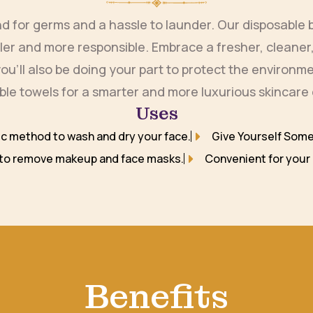
und for germs and a hassle to launder. Our disposabl
pler and more responsible. Embrace a fresher, cleaner,
t you’ll also be doing your part to protect the environ
le towels for a smarter and more luxurious skincare
Uses
ic method to wash and dry your face.
Give Yourself Some
 to remove makeup and face masks.
Convenient for your 
Benefits