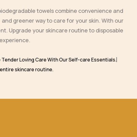
e biodegradable towels combine convenience and
 and greener way to care for your skin. With our
ment. Upgrade your skincare routine to disposable
 experience.
 Tender Loving Care With Our Self-care Essentials.
entire skincare routine.