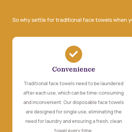
So why settle for traditional face towels when 
Convenience
Traditional face towels need to be laundered
after each use, which can be time-consuming
and inconvenient. Our disposable face towels
are designed for single use, eliminating the
need for laundry and ensuring a fresh, clean
towel every time.