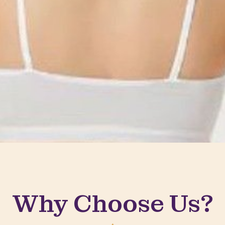
Why Choose Us?