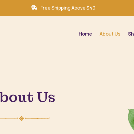
Free Shipping Above $40
Home
About Us
Sh
bout Us