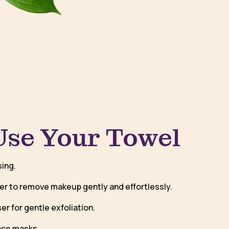
Use Your Towel
sing.
er to remove makeup gently and effortlessly.
er for gentle exfoliation.
ace masks.