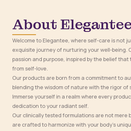
About Elegante
Welcome to Elegantee, where self-care is not just
exquisite journey of nurturing your well-being. 
passion and purpose, inspired by the belief tha
from self-love.
Our products are born from a commitment to aut
blending the wisdom of nature with the rigor of s
Immerse yourself in a realm where every product
dedication to your radiant self.
Our clinically tested formulations are not mere
are crafted to harmonize with your body’s uniq