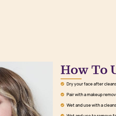
How To 
Dry your face after clean
Pair with a makeup remov
Wet and use with a cleans
Wet and use to remove f