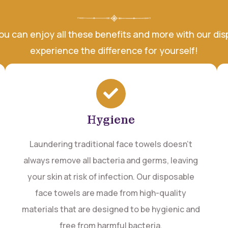
you can enjoy all these benefits and more with our d
experience the difference for yourself!
Hygiene
Laundering traditional face towels doesn't
always remove all bacteria and germs, leaving
your skin at risk of infection. Our disposable
face towels are made from high-quality
materials that are designed to be hygienic and
free from harmful bacteria.