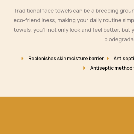
Traditional face towels can be a breeding gro
eco-friendliness, making your daily routine sim
towels, you’ll not only look and feel better, bu
biodegradab
Replenishes skin moisture barrier.
Antisept
Antiseptic method