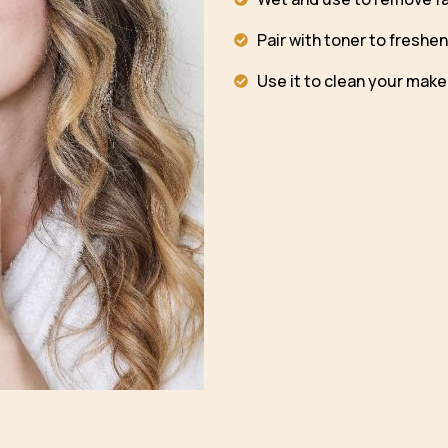
Pair with toner to freshen
Use it to clean your mak