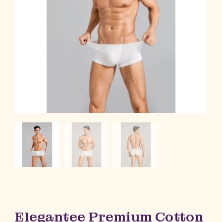
Elegantee Premium Cotton