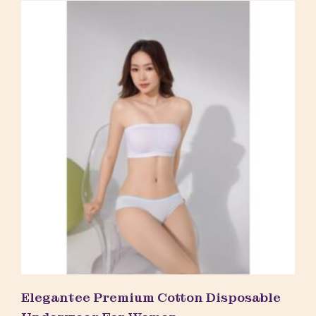
Elegantee Premium Cotton Disposable