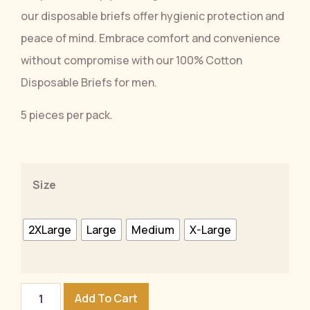
our disposable briefs offer hygienic protection and
peace of mind. Embrace comfort and convenience
without compromise with our 100% Cotton
Disposable Briefs for men.
5 pieces per pack.
Size
2XLarge
Large
Medium
X-Large
Add To Cart