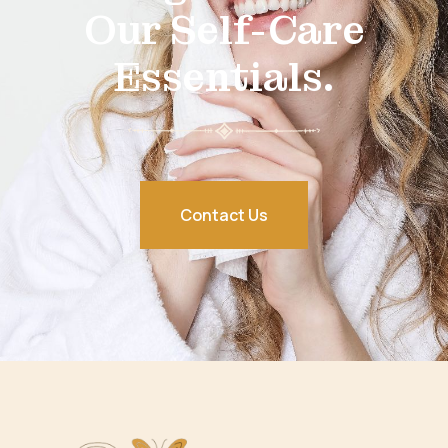
Our Self-Care
Essentials.
Contact Us