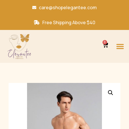
care@shopelegantee.com
Free Shipping Above $40
0