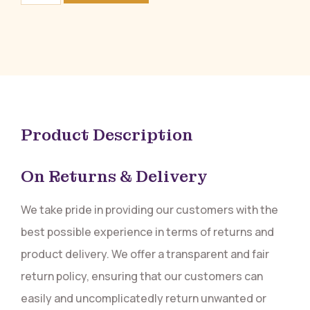
Product Description
On Returns & Delivery
We take pride in providing our customers with the
best possible experience in terms of returns and
product delivery. We offer a transparent and fair
return policy, ensuring that our customers can
easily and uncomplicatedly return unwanted or