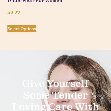
Underwear For Women
$
8.99
Select Options
Give Yourself
Some Tender
Loving Care With