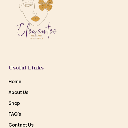
Useful Links
Home
About Us
Shop
FAQ's
Contact Us