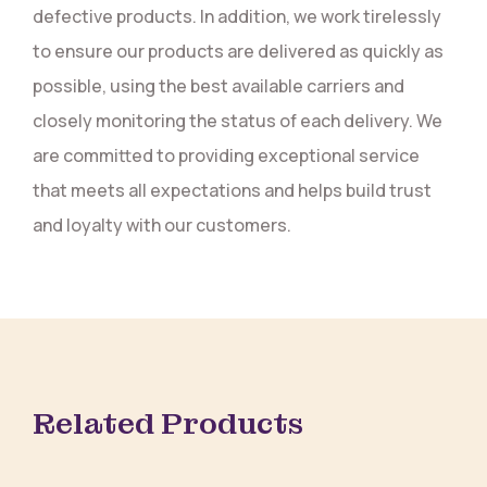
defective products. In addition, we work tirelessly
to ensure our products are delivered as quickly as
possible, using the best available carriers and
closely monitoring the status of each delivery. We
are committed to providing exceptional service
that meets all expectations and helps build trust
and loyalty with our customers.
Related Products