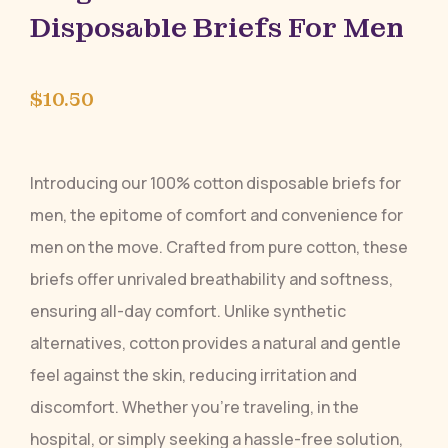
Disposable Briefs For Men
$
10.50
Introducing our 100% cotton disposable briefs for
men, the epitome of comfort and convenience for
men on the move. Crafted from pure cotton, these
briefs offer unrivaled breathability and softness,
ensuring all-day comfort. Unlike synthetic
alternatives, cotton provides a natural and gentle
feel against the skin, reducing irritation and
discomfort. Whether you’re traveling, in the
hospital, or simply seeking a hassle-free solution,