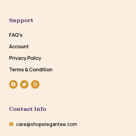
Support
FAQ's
Account
Privacy Policy
Terms & Condition
Contact Info
care@shopelegantee.com