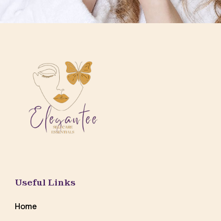
Useful Links
Home