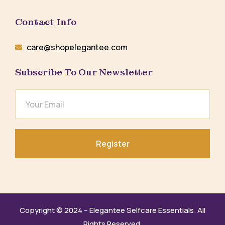
Contact Info
care@shopelegantee.com
Subscribe To Our Newsletter
Register
Copyright © 2024 – Elegantee Selfcare Essentials. All
Rights Reserved.