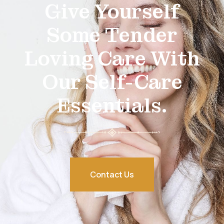
Give Yourself
Some Tender
Loving Care With
Our Self-Care
Essentials.
Contact Us