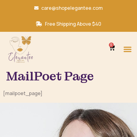
care@shopelegantee.com
Free Shipping Above $40
0
MailPoet Page
[mailpoet_page]