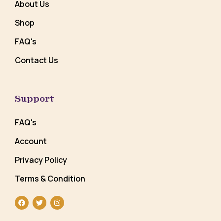
About Us
Shop
FAQ's
Contact Us
Support
FAQ's
Account
Privacy Policy
Terms & Condition